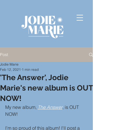
Post
Jodie Marie
Feb 12, 2021
1 min read
'The Answer', Jodie
Marie's new album is OUT
NOW!
My new album, 
The Answer
, is OUT 
NOW! 
I’m so proud of this album! I'll post a 