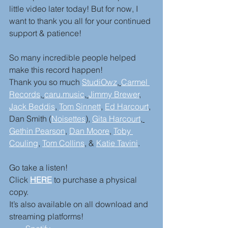
little video later today! But for now, I 
want to thank you all for your continued 
support & patience! 
So many incredible people helped 
make this record happen! 
Thank you so much 
StudiOwz
, 
Carmel 
Records
, 
caru.music
, 
Jimmy Brewer
, 
Jack Beddis
, 
Tom Sinnett
, 
Ed Harcourt
,
Dan Smith (
Noisettes
), 
Gita Harcourt
, 
Gethin Pearson
, 
Dan Moore
, 
Toby 
Couling
, 
Tom Collins
, & 
Katie Tavini
.
Go take a listen! 
Click 
HERE
 to purchase a physical 
copy.
It’s also available on all download and 
streaming platforms! 