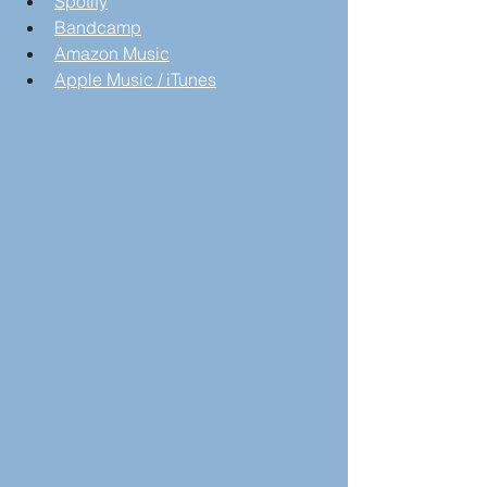
Spotify
Bandcamp
Amazon Music
Apple Music / iTunes