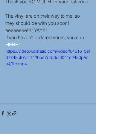
Thank you SO MUCH for your patience!
The vinyl are on their way to me, so 
they should be with you soon! 
eeeeeeee!!!! YAY!!!
If you haven’t ordered yours, you can 
HERE!
https://video.wixstatic.com/video/f04516_5ef
d7748c97d4142bae7dfb3ef3041cf/480p/m
p4/file.mp4