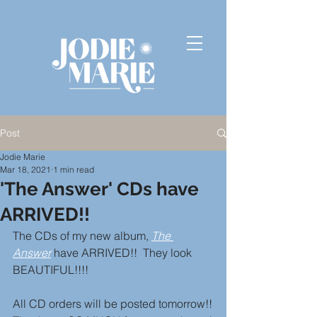
Post
Jodie Marie
Mar 18, 2021
1 min read
'The Answer' CDs have
ARRIVED!!
The CDs of my new album, 
The 
Answer
 have ARRIVED!!  They look 
BEAUTIFUL!!!!
All CD orders will be posted tomorrow!!