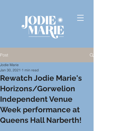
Post
Jodie Marie
Jan 30, 2021
1 min read
Rewatch Jodie Marie's
Horizons/Gorwelion
Independent Venue
Week performance at
Queens Hall Narberth!