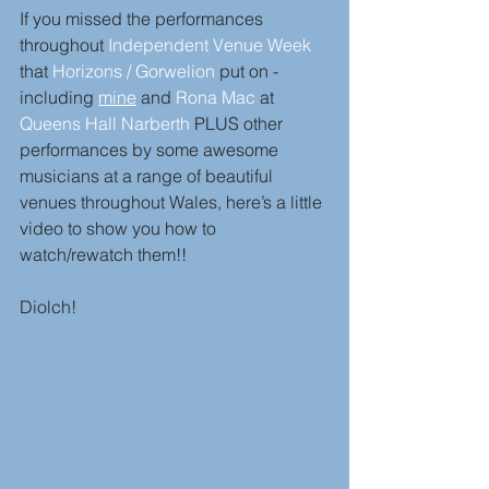
If you missed the performances 
throughout 
Independent Venue Week
that 
Horizons / Gorwelion
 put on - 
including 
mine
 and 
Rona Mac
 at 
Queens Hall Narberth
 PLUS other 
performances by some awesome 
musicians at a range of beautiful 
venues throughout Wales, here’s a little 
video to show you how to 
watch/rewatch them!! 
Diolch! 