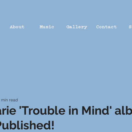
About
Music
Gallery
Contact
S
 min read
rie 'Trouble in Mind' a
ublished!