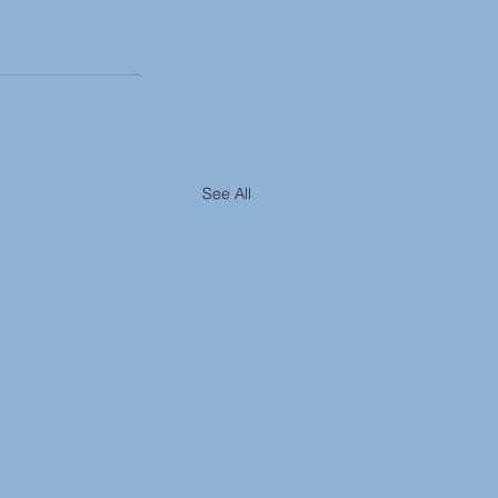
See All