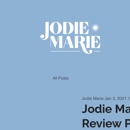
All Posts
Jodie Marie
Jan 3, 2021
1
Jodie Ma
Review P