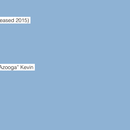
eleased 2015) 
Azooga” Kevin 