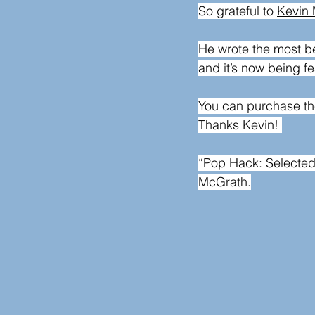
So grateful to 
Kevin
He wrote the most be
and it’s now being f
You can purchase th
Thanks Kevin! 
“Pop Hack: Selecte
McGrath.