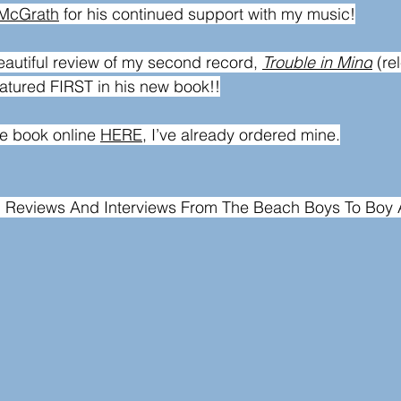
 McGrath
 for his continued support with my music!
autiful review of my second record, 
Trouble in Mind
 (r
eatured FIRST in his new book!!
e book online 
HERE
, I’ve already ordered mine.
d Reviews And Interviews From The Beach Boys To Boy 