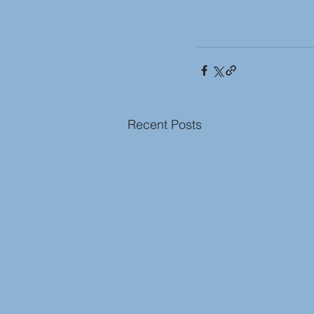
Recent Posts