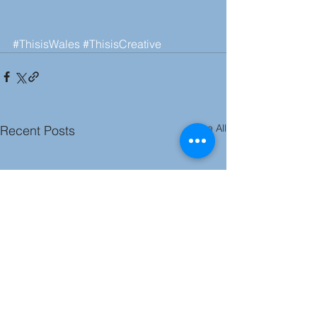
#ThisisWales
#ThisisCreative
See All
Recent Posts