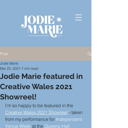
Post
Jodie Marie
Mar 25, 2021
1 min read
Jodie Marie featured in
Creative Wales 2021
Showreel!
I'm so happy to be featured in the 
Creative Wales 2021 Showreel
- taken 
from my performance for 
Independent 
Venue Week
 at the 
Queens Hall 