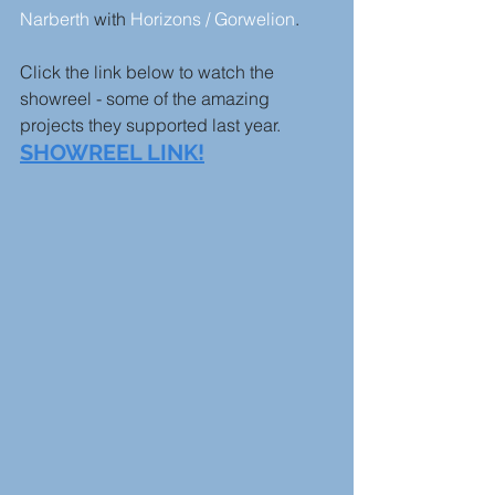
Narberth
 with 
Horizons / Gorwelion
.
Click the link below to watch the 
showreel - some of the amazing 
projects they supported last year.
SHOWREEL LINK!