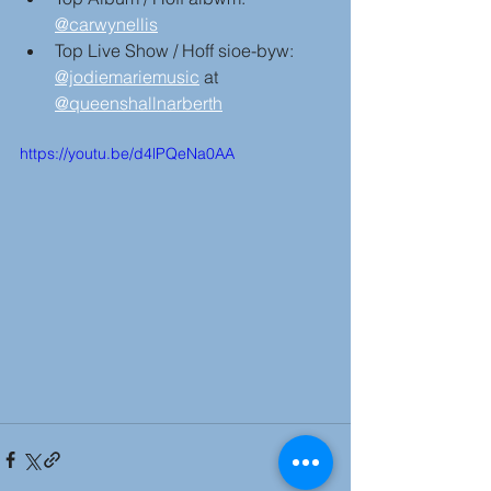
@carwynellis
Top Live Show / Hoff sioe-byw: 
@jodiemariemusic
 at 
@queenshallnarberth
https://youtu.be/d4lPQeNa0AA