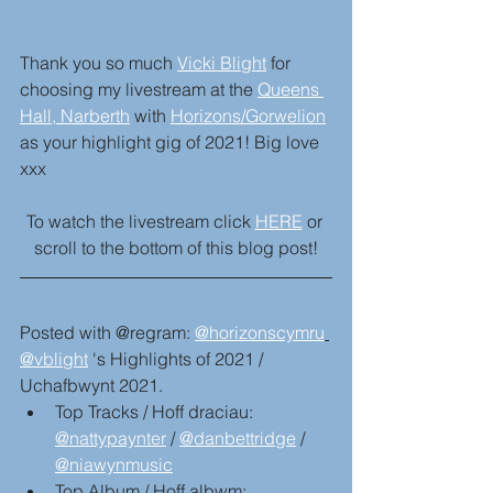
Thank you so much 
Vicki Blight
 for 
choosing my livestream at the 
Queens 
Hall, Narberth
 with 
Horizons/Gorwelion
as your highlight gig of 2021! Big love 
xxx
To watch the livestream click 
HERE
 or 
scroll to the bottom of this blog post!
Posted with @regram: 
@horizonscymru
@vblight
 's Highlights of 2021 / 
Uchafbwynt 2021.
Top Tracks / Hoff draciau: 
@nattypaynter
 / 
@danbettridge
 / 
@niawynmusic
Top Album / Hoff albwm: 