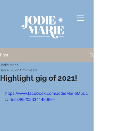
Post
Jodie Marie
Jan 4, 2022
1 min read
Highlight gig of 2021!
https://www.facebook.com/JodieMarieMusic
/videos/892033341480694