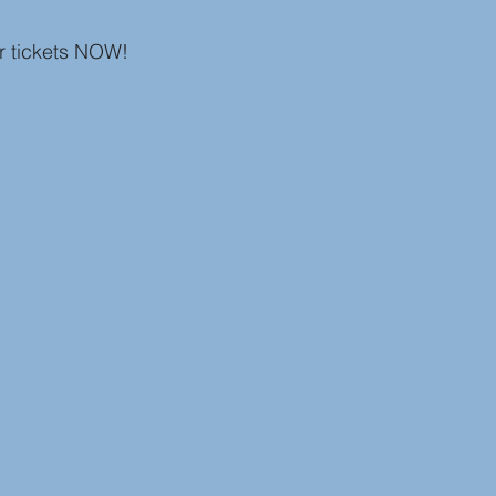
r tickets NOW! 