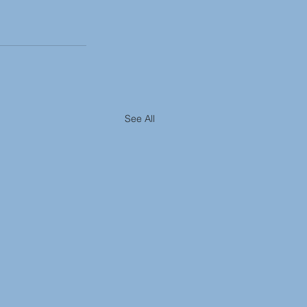
See All