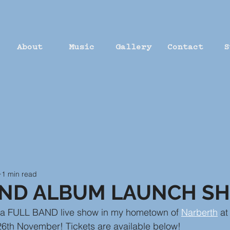
About
Music
Gallery
Contact
S
1 min read
AND ALBUM LAUNCH S
g a FULL BAND live show in my hometown of 
Narberth
 at
26th November! Tickets are available below!