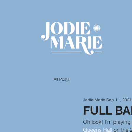
All Posts
Jodie Marie
Sep 11, 2021
FULL B
Oh look! I’m playin
Queens Hall
 on the 