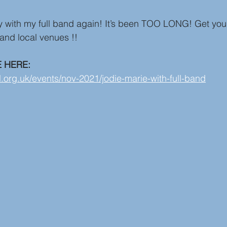
ay with my full band again! It’s been TOO LONG! Get you
 and local venues !!
E HERE:
l.org.uk/events/nov-2021/jodie-marie-with-full-band