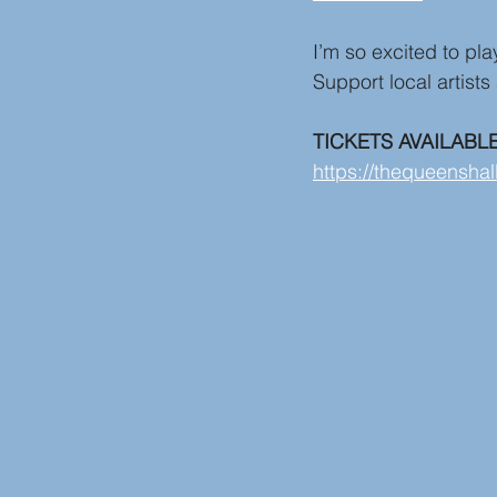
I’m so excited to pl
Support local artists
TICKETS AVAILABL
https://thequeenshal