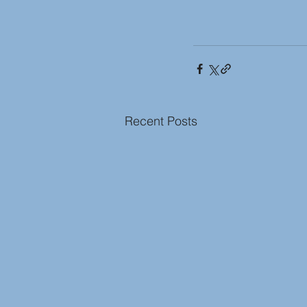
Recent Posts