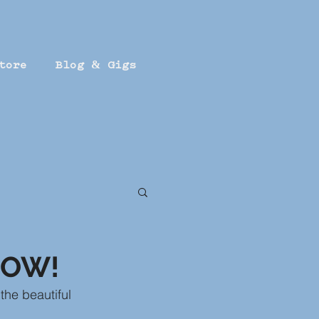
tore
Blog & Gigs
HOW!
 the beautiful 