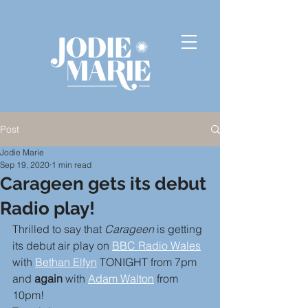
Post
Jodie Marie
Sep 19, 2020
1 min read
Carageen gets its debut
Radio play!
Thrilled to say that 
Carageen
 is getting 
its debut air play on 
BBC Radio Wales
with 
Bethan Elfyn
 TONIGHT from 7pm 
and 
again
 with 
Adam Walton
 from 
10pm!