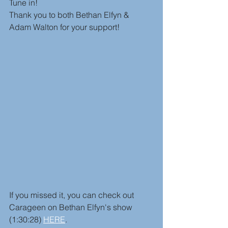
Tune in! 
Thank you to both Bethan Elfyn & 
Adam Walton for your support!
If you missed it, you can check out 
Carageen on Bethan Elfyn's show 
(1:30:28) 
HERE
.