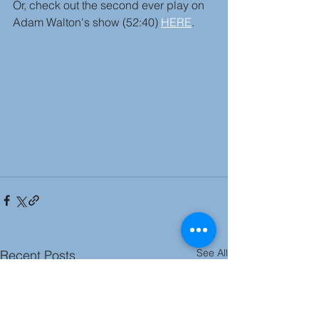
Or, check out the second ever play on 
Adam Walton's show (52:40) 
HERE
.
See All
Recent Posts