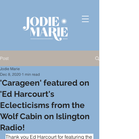
Post
Jodie Marie
Dec 8, 2020
1 min read
'Carageen' featured on
'Ed Harcourt's
Eclecticisms from the
Wolf Cabin on Islington
Radio!
Thank you 
Ed Harcourt
 for featuring the 