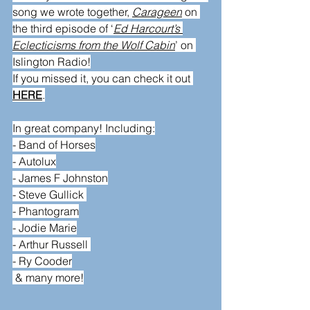
song we wrote together, 
Carageen
 on 
the third episode of ‘
Ed Harcourt’s 
Eclecticisms from the Wolf Cabin
’ on 
Islington Radio
!
If you missed it, you can check it out 
HERE
.
In great company! Including:
- 
Band of Horses
- 
Autolux
- 
James F Johnston
- 
Steve Gullick
- 
Phantogram
- 
Jodie Marie
- 
Arthur Russell 
- 
Ry Cooder
 & many more!