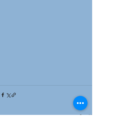
See All
Recent Posts